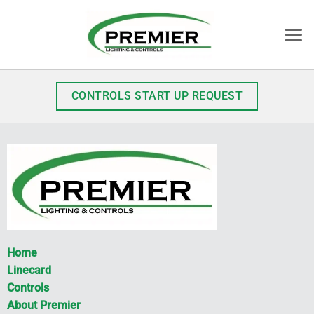
Skip
to
content
CONTROLS START UP REQUEST
Home
Linecard
Controls
About Premier