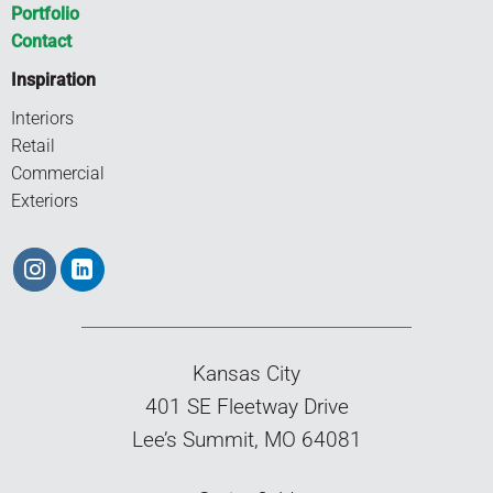
Portfolio
Contact
Inspiration
Interiors
Retail
Commercial
Exteriors
Kansas City
401 SE Fleetway Drive
Lee’s Summit, MO 64081